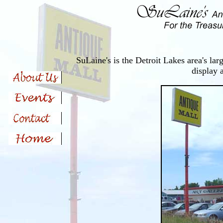
SuLaine's is the Detroit Lakes area's lar
display 