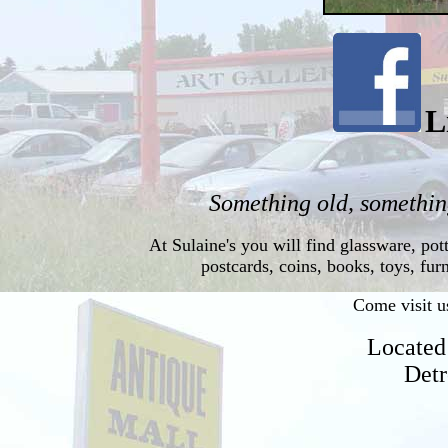
L
Something old, something
At Sulaine's you will find glassware, pott
postcards, coins, books, toys, fu
Come visit us
Located
Detr